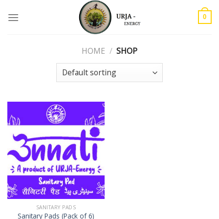
Skip
to
0
content
HOME
/
SHOP
SANITARY PADS
Sanitary Pads (Pack of 6)