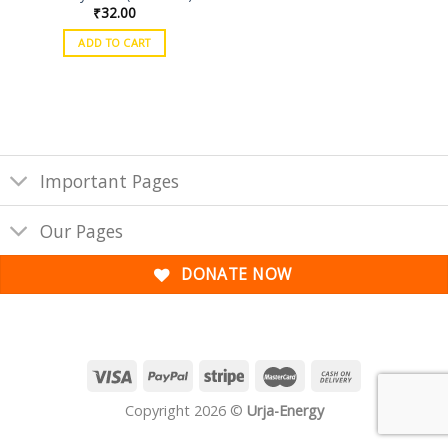
₹
32.00
ADD TO CART
Important Pages
Our Pages
DONATE NOW
Copyright 2026 ©
Urja-Energy