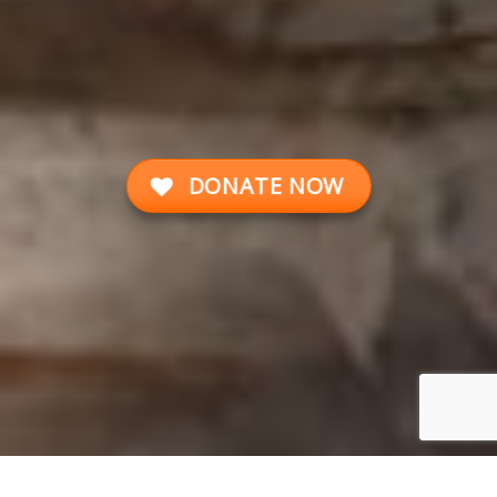
DONATE NOW